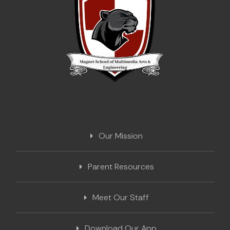
Our Mission
Parent Resources
Meet Our Staff
Download Our App