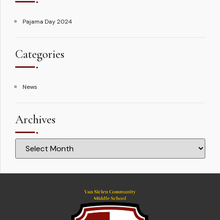
Pajama Day 2024
Categories
News
Archives