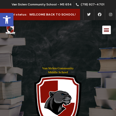
Van Siclen Community School - MS 654
(718) 927-4701
Open toolbar
School status:
WELCOME BACK TO SCHOOL!
School Le