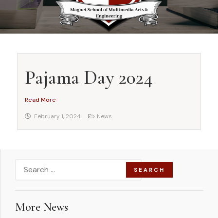
Pajama Day 2024
Read More
February 1, 2024
News
More News