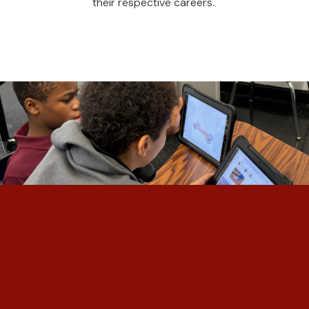
their respective careers.