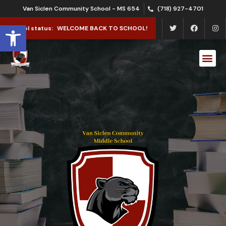
Van Siclen Community School - MS 654
(718) 927-4701
Open toolbar
School status:
WELCOME BACK TO SCHOOL!
School Le