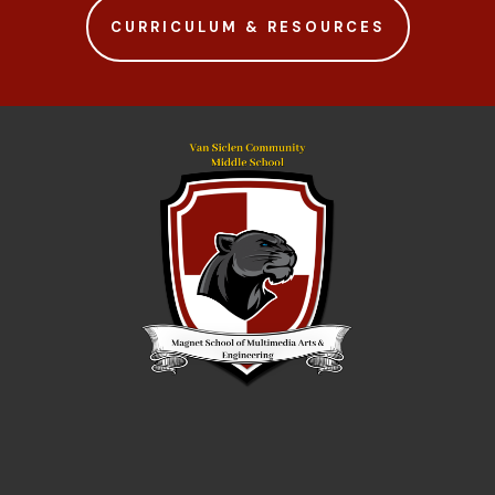
CURRICULUM & RESOURCES