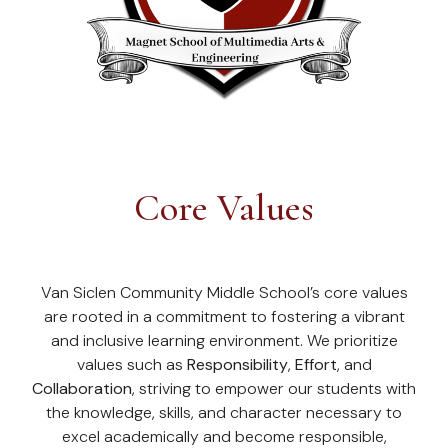
Core Values
Van Siclen Community Middle School’s core values
are rooted in a commitment to fostering a vibrant
and inclusive learning environment. We prioritize
values such as
Responsibility
,
Effort
, and
Collaboration
, striving to empower our students with
the knowledge, skills, and character necessary to
excel academically and become responsible,