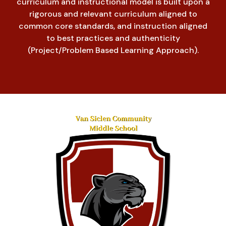
curriculum and instructional model is built upon a
rigorous and relevant curriculum aligned to
common core standards, and instruction aligned
to best practices and authenticity
(Project/Problem Based Learning Approach).