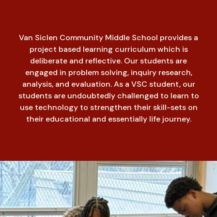
Van Siclen Community Middle School provides a
project based learning curriculum which is
deliberate and reflective. Our students are
engaged in problem solving, inquiry research,
analysis, and evaluation. As a VSC student, our
students are undoubtedly challenged to learn to
use technology to strengthen their skill-sets on
their educational and essentially life journey.