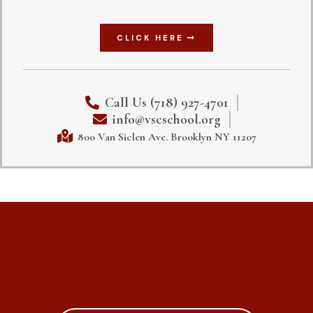
CLICK HERE
Call Us (718) 927-4701
info@vscschool.org
800 Van Siclen Ave. Brooklyn NY 11207