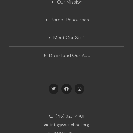
Our Mission
Parent Resources
Meet Our Staff
Download Our App
(718) 927-4701
info@vscschool.org