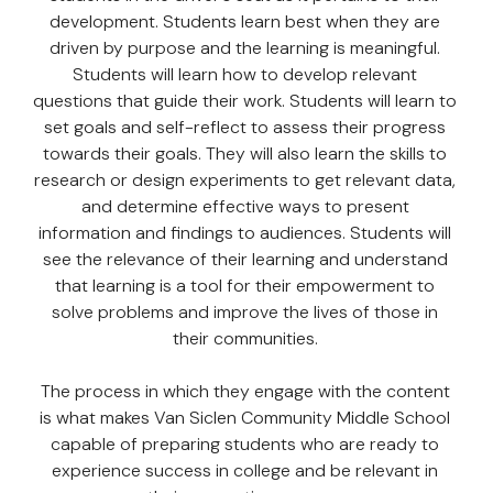
development. Students learn best when they are
driven by purpose and the learning is meaningful.
Students will learn how to develop relevant
questions that guide their work. Students will learn to
set goals and self-reflect to assess their progress
towards their goals. They will also learn the skills to
research or design experiments to get relevant data,
and determine effective ways to present
information and findings to audiences. Students will
see the relevance of their learning and understand
that learning is a tool for their empowerment to
solve problems and improve the lives of those in
their communities.
The process in which they engage with the content
is what makes Van Siclen Community Middle School
capable of preparing students who are ready to
experience success in college and be relevant in