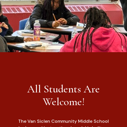
All Students Are
Welcome!
The Van Siclen Community Middle School