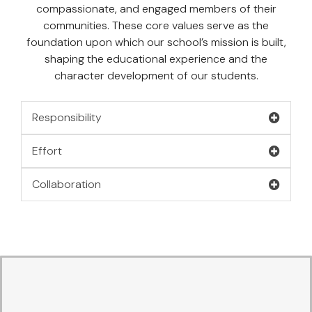
compassionate, and engaged members of their
communities. These core values serve as the
foundation upon which our school’s mission is built,
shaping the educational experience and the
character development of our students.
Responsibility
Effort
Collaboration