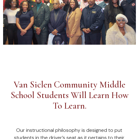
Van Siclen Community Middle
School Students Will Learn How
To Learn.
Our instructional philosophy is designed to put
students in the driver’s seat as it pertains to their